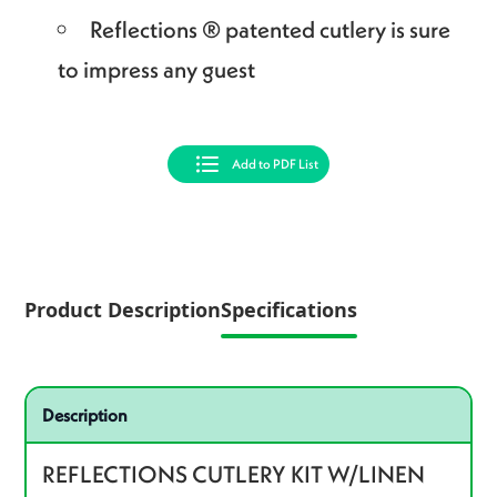
Reflections ® patented cutlery is sure
to impress any guest
Add to PDF List
Product Description
Specifications
Specifications
Product specifications
Description
REFLECTIONS CUTLERY KIT W/LINEN