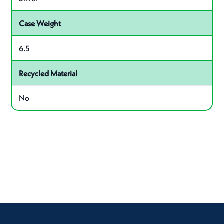
Case Weight
6.5
Recycled Material
No