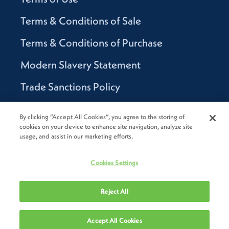
Terms & Conditions of Sale
Terms & Conditions of Purchase
Modern Slavery Statement
Trade Sanctions Policy
Supplier Code of Conduct
By clicking “Accept All Cookies”, you agree to the storing of
cookies on your device to enhance site navigation, analyze site
Canada Supply Chain Act Report
usage, and assist in our marketing efforts.
Code of Conduct
Cookies Settings
Reject All
2026
Novolex®. All rights reserved.
Accept All Cookies