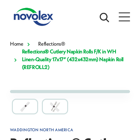
Home
Reflections®
Reflections® Cutlery Napkin Rolls F/K in WH
Linen-Quality 17x17” (432x432mm) Napkin Roll
(REFROLL2)
WADDINGTON NORTH AMERICA