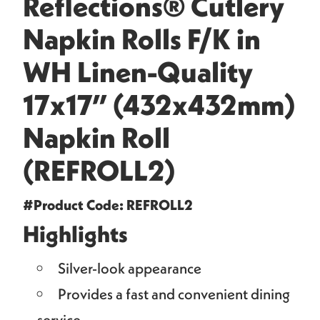
Reflections® Cutlery
Napkin Rolls F/K in
WH Linen-Quality
17x17” (432x432mm)
Napkin Roll
(REFROLL2)
#Product Code: REFROLL2
Highlights
Silver-look appearance
Provides a fast and convenient dining
service