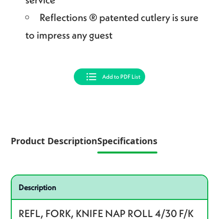
Reflections ® patented cutlery is sure
to impress any guest
Add to PDF List
Product Description
Specifications
Specifications
Product specifications
Description
REFL, FORK, KNIFE NAP ROLL 4/30 F/K