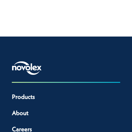
Products
About
Careers