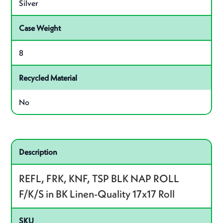
Silver
Case Weight
8
Recycled Material
No
Related product – REFROLL3BK
Description
REFL, FRK, KNF, TSP BLK NAP ROLL
F/K/S in BK Linen-Quality 17x17 Roll
SKU