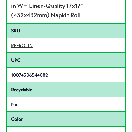
in WH Linen-Quality 17x17”
(432x432mm) Napkin Roll
SKU
REFROLL2
UPC
10074506544082
Recyclable
No
Color