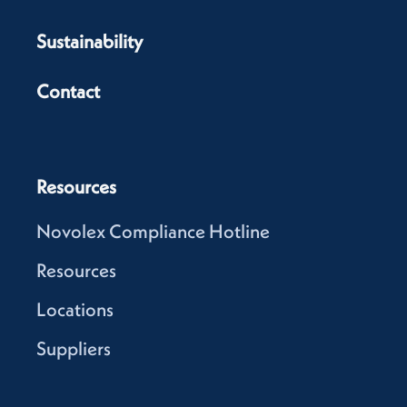
Sustainability
Contact
Resources
Novolex Compliance Hotline
Resources
Locations
Suppliers