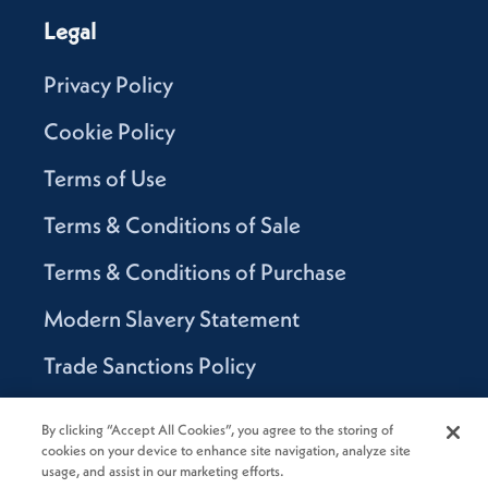
Legal
Privacy Policy
Cookie Policy
Terms of Use
Terms & Conditions of Sale
Terms & Conditions of Purchase
Modern Slavery Statement
Trade Sanctions Policy
Supplier Code of Conduct
By clicking “Accept All Cookies”, you agree to the storing of
cookies on your device to enhance site navigation, analyze site
Canada Supply Chain Act Report
usage, and assist in our marketing efforts.