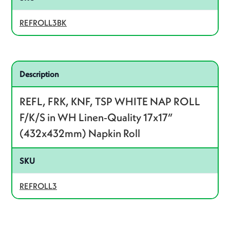
REFROLL3BK
Related product – REFROLL3
Description
REFL, FRK, KNF, TSP WHITE NAP ROLL
F/K/S in WH Linen-Quality 17x17”
(432x432mm) Napkin Roll
SKU
REFROLL3