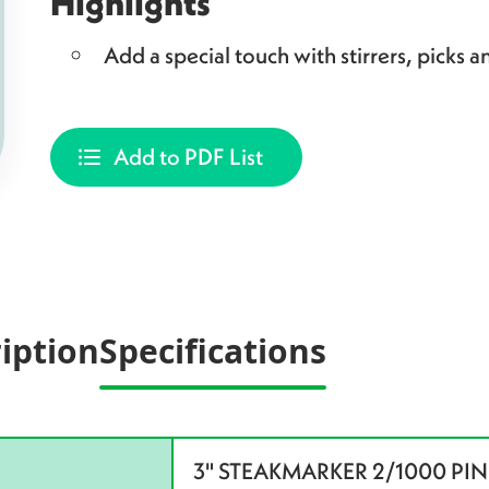
Highlights
Add a special touch with stirrers, picks an
Add to PDF List
iption
Specifications
3" STEAKMARKER 2/1000 PINK