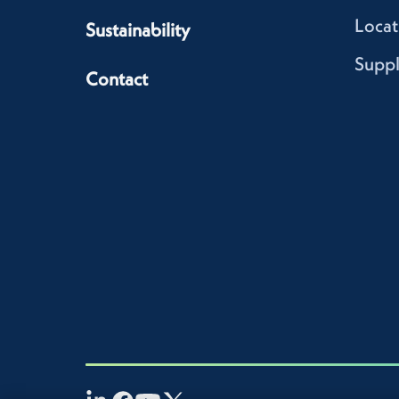
Locat
Sustainability
Suppl
Contact