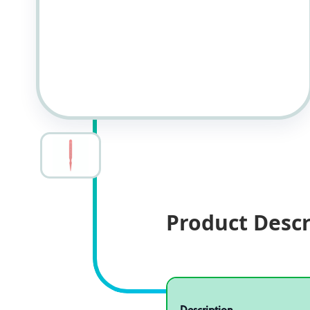
Product Descr
Specifications
Product specifications
Description