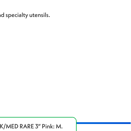
d specialty utensils.
/MED RARE 3” Pink: M.