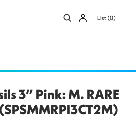
Sign
List
(
0
)
in
sils 3” Pink: M. RARE
er (SPSMMRPI3CT2M)