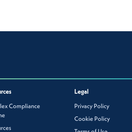
rces
Legal
lex Compliance
Privacy Policy
ne
Cookie Policy
rces
Terms of Use