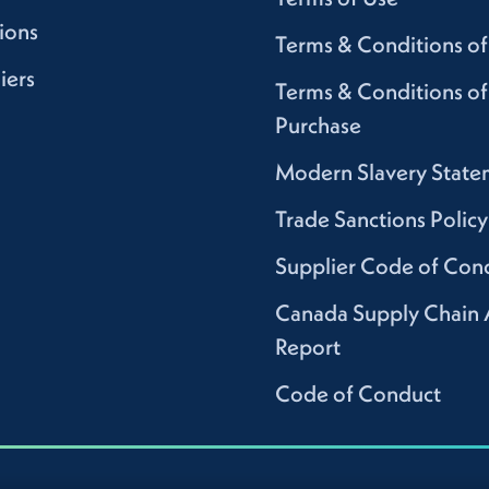
ions
Terms & Conditions of
iers
Terms & Conditions of
Purchase
Modern Slavery State
Trade Sanctions Policy
Supplier Code of Con
Canada Supply Chain 
Report
Code of Conduct