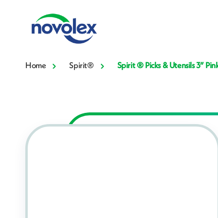
Home
Spirit®
Spirit ® Picks & Utensils 3” 