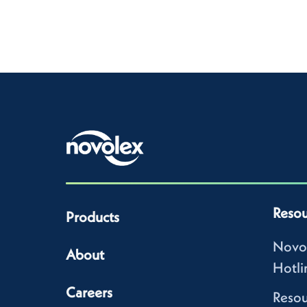
Resou
Products
Novo
About
Hotli
Careers
Resou