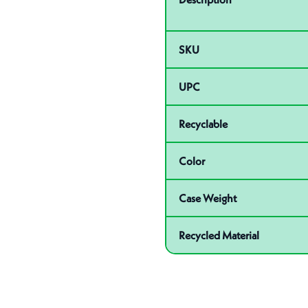
SKU
UPC
Recyclable
Color
Case Weight
Recycled Material