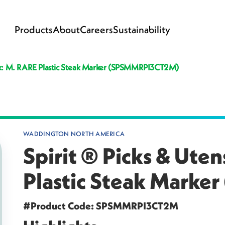
Products
About
Careers
Sustainability
Pink: M. RARE Plastic Steak Marker (SPSMMRPI3CT2M)
WADDINGTON NORTH AMERICA
Spirit ® Picks & Uten
Plastic Steak Mark
#Product Code: SPSMMRPI3CT2M