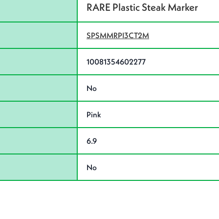
RARE Plastic Steak Marker
SPSMMRPI3CT2M
10081354602277
No
Pink
6.9
No