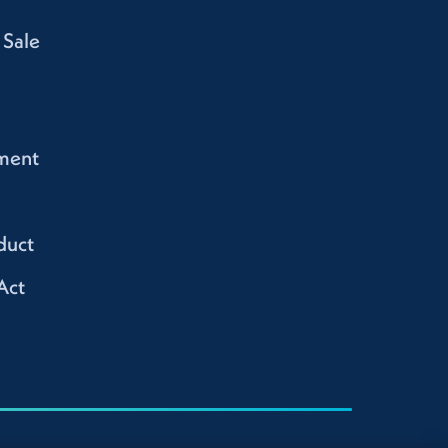
 Sale
ment
duct
Act