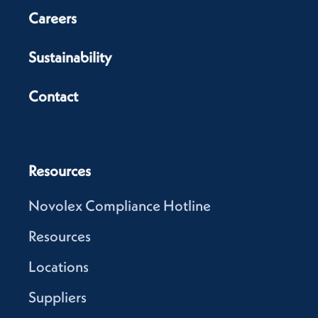
Careers
Sustainability
Contact
Resources
Novolex Compliance Hotline
Resources
Locations
Suppliers