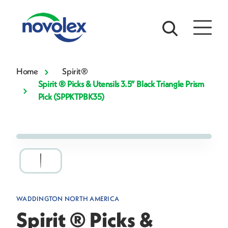
Home
Spirit®
Spirit ® Picks & Utensils 3.5” Black Triangle Prism
Pick (SPPKTPBK35)
WADDINGTON NORTH AMERICA
Spirit ® Picks &