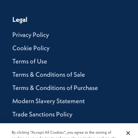
Legal
Privacy Policy
Cookie Policy
Terms of Use
Terms & Conditions of Sale
Terms & Conditions of Purchase
Modern Slavery Statement
Trade Sanctions Policy
Supplier Code of Conduct
By clicking “Accept All Cookies”, you agree to the storing of