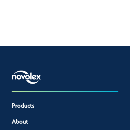
Products
About