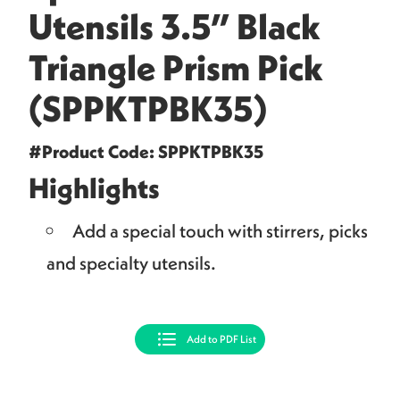
Utensils 3.5” Black
Triangle Prism Pick
(SPPKTPBK35)
#Product Code: SPPKTPBK35
Highlights
Add a special touch with stirrers, picks
and specialty utensils.
Add to PDF List