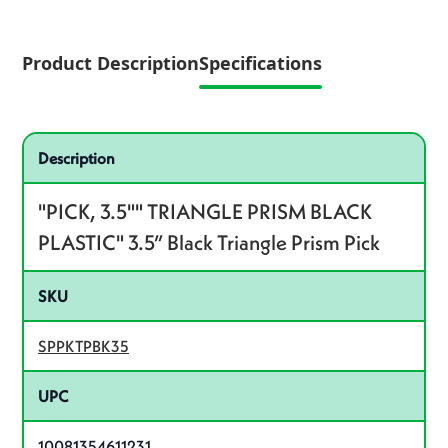
Product Description
Specifications
Specifications
Product specifications
Description
"PICK, 3.5"" TRIANGLE PRISM BLACK
PLASTIC" 3.5” Black Triangle Prism Pick
SKU
SPPKTPBK35
UPC
10081354611231