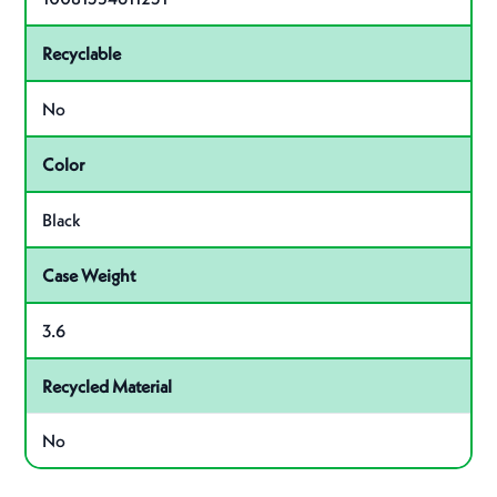
Recyclable
No
Color
Black
Case Weight
3.6
Recycled Material
No