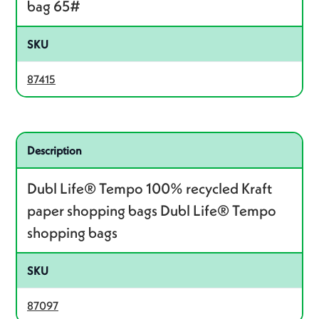
bag 65#
SKU
87415
Related product – 87097
Description
Dubl Life® Tempo 100% recycled Kraft
paper shopping bags Dubl Life® Tempo
shopping bags
SKU
87097