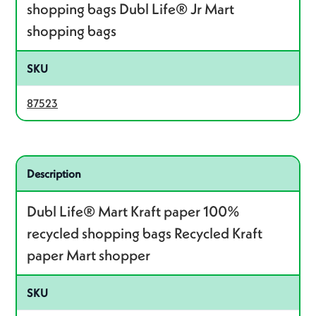
shopping bags Dubl Life® Jr Mart
shopping bags
SKU
87523
Related product – 87128
Description
Dubl Life® Mart Kraft paper 100%
recycled shopping bags Recycled Kraft
paper Mart shopper
SKU