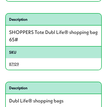
Related product – 87129
Description
SHOPPERS Tote Dubl Life® shopping bag
65#
SKU
87129
Related product – 87127
Description
Dubl Life® shopping bags