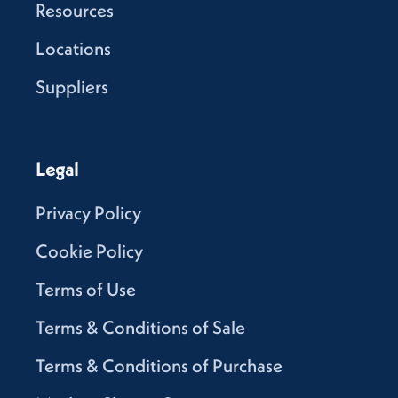
Resources
Locations
Suppliers
Legal
Privacy Policy
Cookie Policy
Terms of Use
Terms & Conditions of Sale
Terms & Conditions of Purchase