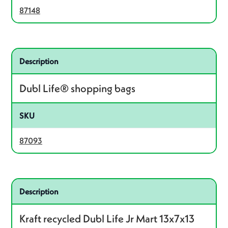
87148
Related product – 87093
Description
Dubl Life® shopping bags
SKU
87093
Related product – 87523
Description
Kraft recycled Dubl Life Jr Mart 13x7x13