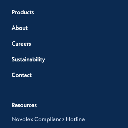
Products
About
Careers
Sustainability
Contact
Resources
Novolex Compliance Hotline