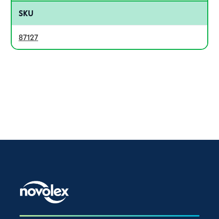
SKU
87127