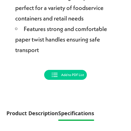
perfect for a variety of foodservice
containers and retail needs
Features strong and comfortable
paper twist handles ensuring safe
transport
Add to PDF List
Product Description
Specifications