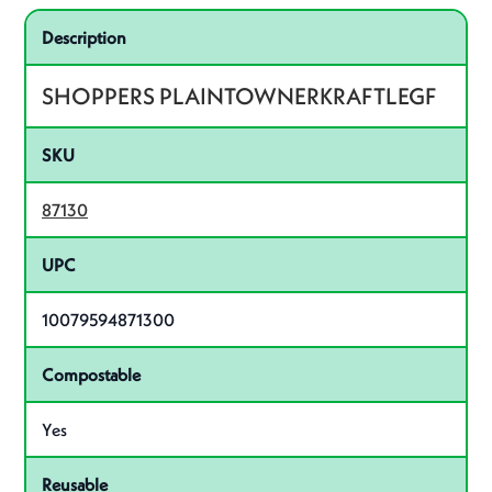
Specifications
Product specifications
Description
SHOPPERS PLAINTOWNERKRAFTLEGF
SKU
87130
UPC
10079594871300
Compostable
Yes
Reusable