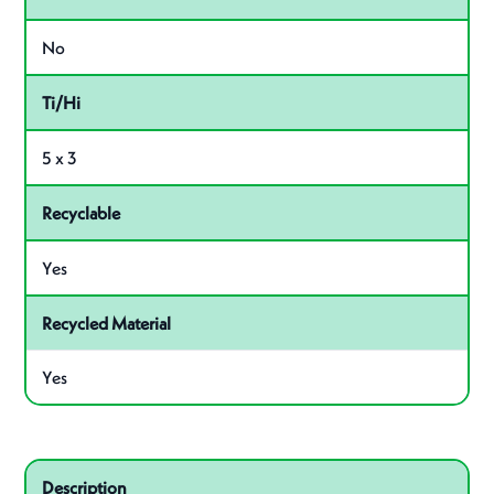
No
Ti/Hi
5 x 3
Recyclable
Yes
Recycled Material
Yes
Related product – 87490
Description