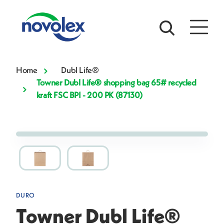
Home
Dubl Life®
Towner Dubl Life® shopping bag 65# recycled
kraft FSC BPI - 200 PK (87130)
DURO
Towner Dubl Life®