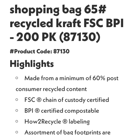
shopping bag 65#
recycled kraft FSC BPI
- 200 PK (87130)
#Product Code: 87130
Highlights
Made from a minimum of 60% post
consumer recycled content
FSC ® chain of custody certified
BPI ® certified compostable
How2Recycle ® labeling
Assortment of bag footprints are