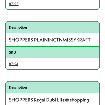
87128
Related product – 87124
Description
SHOPPERS PLAININCTNMISSYKRAFT
SKU
87124
Related product – 87415
Description
SHOPPERS Regal Dubl Life® shopping