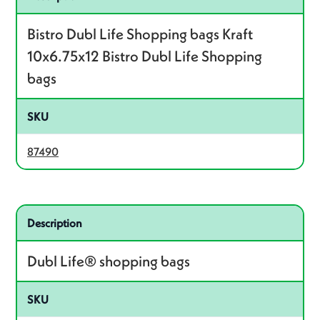
Bistro Dubl Life Shopping bags Kraft
10x6.75x12 Bistro Dubl Life Shopping
bags
SKU
87490
Related product – 87148
Description
Dubl Life® shopping bags
SKU