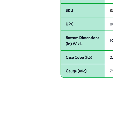
SKU
8
UPC
0
Bottom Dimensions
19
(in) W x L
Case Cube (ft3)
2
Gauge (mic)
7.