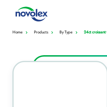
Home
Products
By Type
24ct croissant