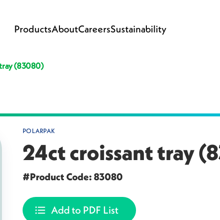
Products
About
Careers
Sustainability
 tray (83080)
POLARPAK
24ct croissant tray 
#Product Code: 83080
Add to PDF List