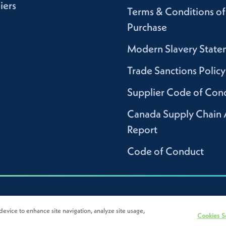
iers
Terms & Conditions of
Purchase
Modern Slavery State
Trade Sanctions Policy
Supplier Code of Con
Canada Supply Chain 
Report
Code of Conduct
device to enhance site navigation, analyze site usage,
Cookies S