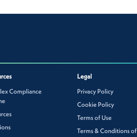
rces
Legal
lex Compliance
Privacy Policy
ne
Cookie Policy
rces
Terms of Use
ions
Terms & Conditions of