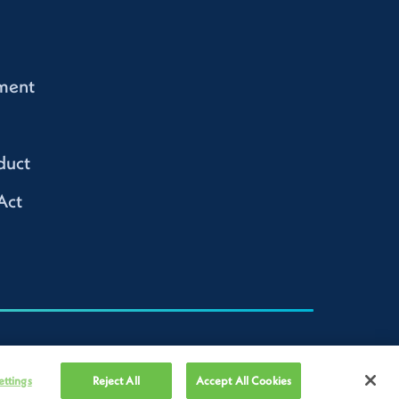
ment
duct
Act
ettings
Reject All
Accept All Cookies