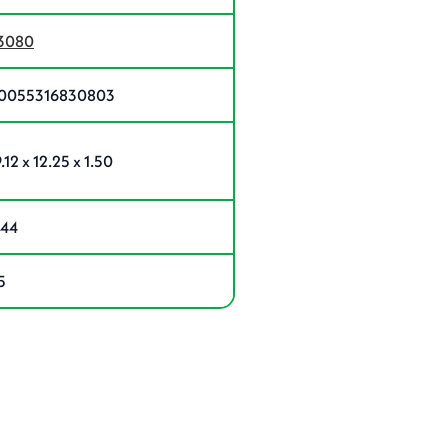
3080
0055316830803
.12 x 12.25 x 1.50
.44
5