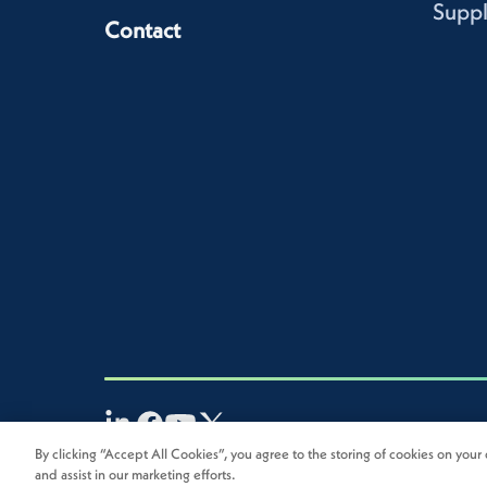
Suppl
Contact
By clicking “Accept All Cookies”, you agree to the storing of cookies on your 
2026
Novolex®. All rights reserved.
and assist in our marketing efforts.