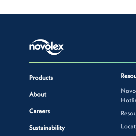
Resou
Products
Novo
About
Hotli
Careers
Resou
Locat
Sustainability