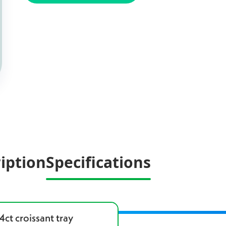
iption
Specifications
4ct croissant tray