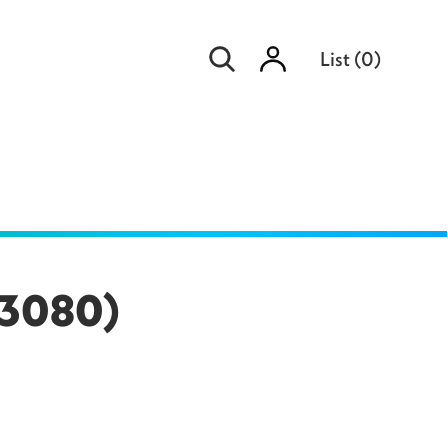
Sign
List
(
0
)
in
(83080)