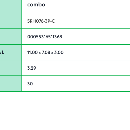
combo
5RH076-3P-C
00055316511368
 L
11.00 x 7.08 x 3.00
3.29
30