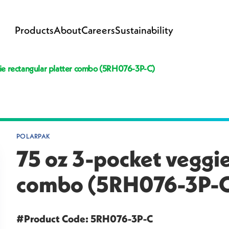
Products
About
Careers
Sustainability
ie rectangular platter combo (5RH076-3P-C)
POLARPAK
75 oz 3-pocket veggie
combo (5RH076-3P-
#Product Code: 5RH076-3P-C