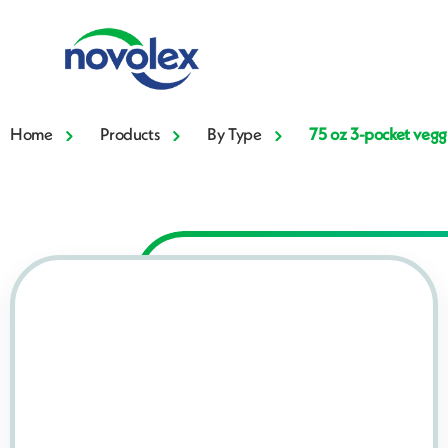
Home
Products
By Type
75 oz 3-pocket vegg