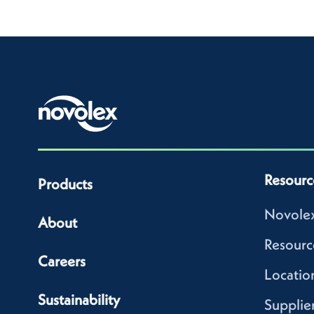
Resourc
Products
Novolex
About
Resourc
Careers
Locatio
Sustainability
Supplie