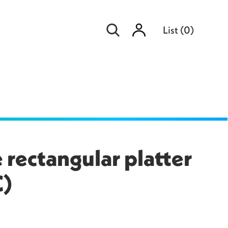
Sign
List
(
0
)
in
 rectangular platter
C)