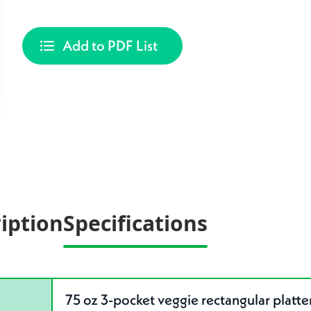
Add to PDF List
iption
Specifications
75 oz 3-pocket veggie rectangular platte