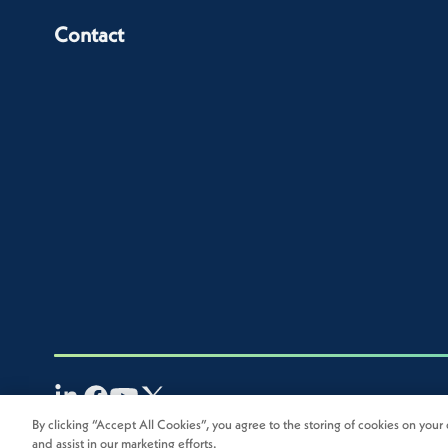
Contact
By clicking “Accept All Cookies”, you agree to the storing of cookies on your 
2026
Novolex®. All rights reserved.
and assist in our marketing efforts.