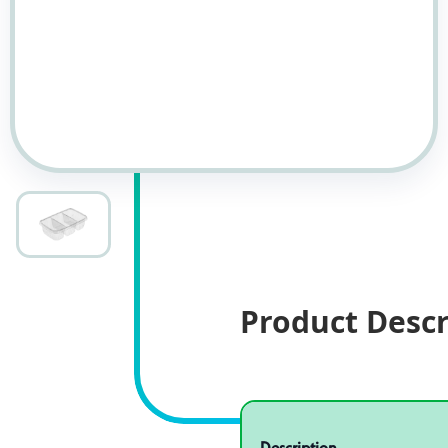
Product Descr
Specifications
Product specifications
Description