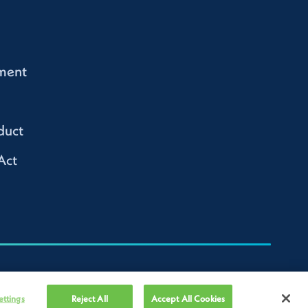
ment
duct
Act
ettings
Reject All
Accept All Cookies