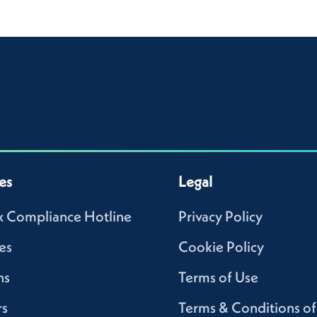
es
Legal
 Compliance Hotline
Privacy Policy
es
Cookie Policy
ns
Terms of Use
rs
Terms & Conditions of