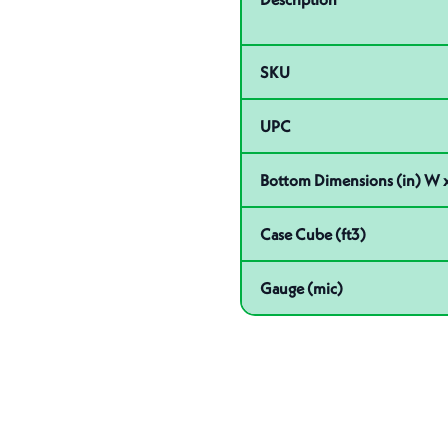
SKU
UPC
Bottom Dimensions (in) W x
Case Cube (ft3)
Gauge (mic)