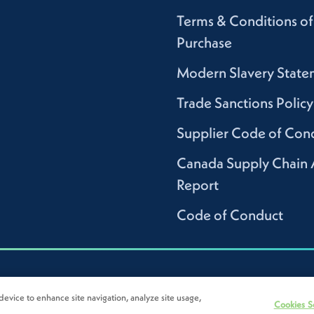
Terms & Conditions of
Purchase
Modern Slavery State
Trade Sanctions Policy
Supplier Code of Con
Canada Supply Chain 
Report
Code of Conduct
device to enhance site navigation, analyze site usage,
Cookies S