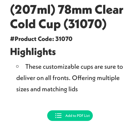
(207ml) 78mm Clear
Cold Cup (31070)
#Product Code: 31070
Highlights
These customizable cups are sure to
deliver on all fronts. Offering multiple
sizes and matching lids
Add to PDF List