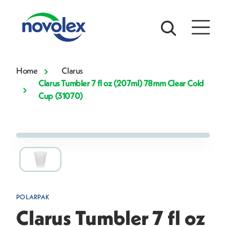
Home
Clarus
Clarus Tumbler 7 fl oz (207ml) 78mm Clear Cold
Cup (31070)
POLARPAK
Clarus Tumbler 7 fl oz