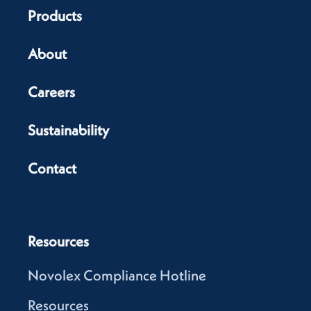
Products
About
Careers
Sustainability
Contact
Resources
Novolex Compliance Hotline
Resources