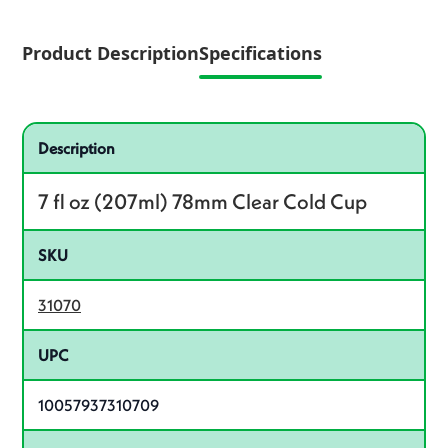
Product Description
Specifications
Specifications
Product specifications
Description
7 fl oz (207ml) 78mm Clear Cold Cup
SKU
31070
UPC
10057937310709