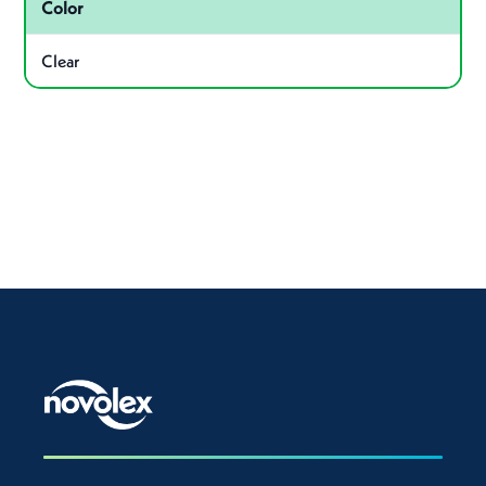
Color
Clear