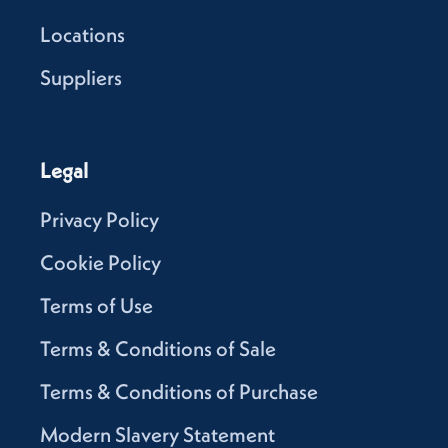
Locations
Suppliers
Legal
Privacy Policy
Cookie Policy
Terms of Use
Terms & Conditions of Sale
Terms & Conditions of Purchase
Modern Slavery Statement