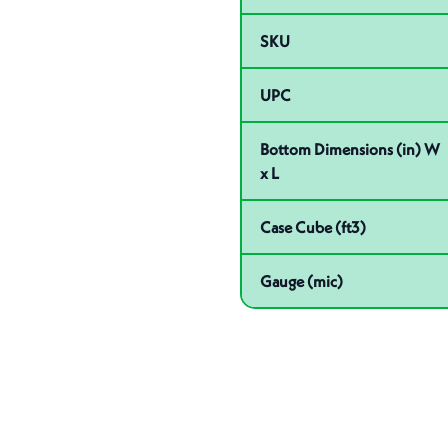
SKU
UPC
Bottom Dimensions (in) W
x L
Case Cube (ft3)
Gauge (mic)