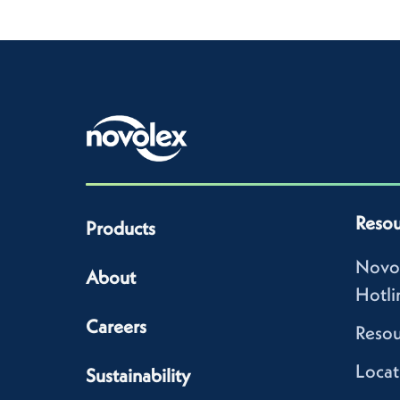
Resou
Products
Novo
About
Hotli
Careers
Resou
Locat
Sustainability