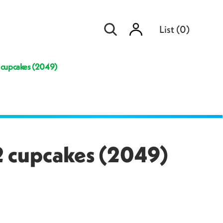
Sign
List
(
0
)
in
2 cupcakes (2049)
12 cupcakes (2049)