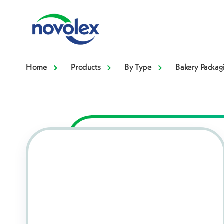
Home
Products
By Type
Bakery Packag