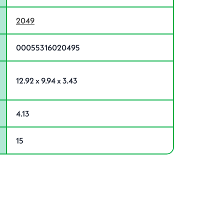
2049
00055316020495
12.92 x 9.94 x 3.43
4.13
15