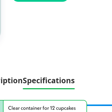
iption
Specifications
Clear container for 12 cupcakes