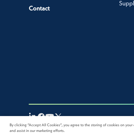
Suppl
Contact
By clicking “Accept All Cookies”, you agree to the storing of cookies on your 
2026
Novolex®. All rights reserved.
and assist in our marketing efforts.