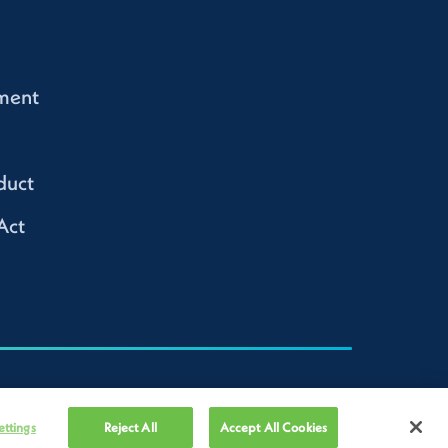
ment
duct
Act
ettings
Reject All
Accept All Cookies