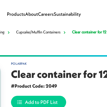
Products
About
Careers
Sustainability
ing
Cupcake/Muffin Containers
Clear container for 1
POLARPAK
Clear container for 
#Product Code: 2049
Add to PDF List