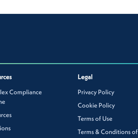
rces
Legal
lex Compliance
Privacy Policy
ne
Cookie Policy
rces
Terms of Use
ions
Terms & Conditions of