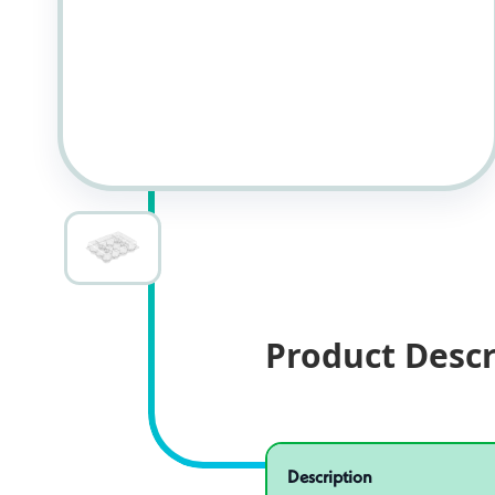
Product Descr
Specifications
Product specifications
Description