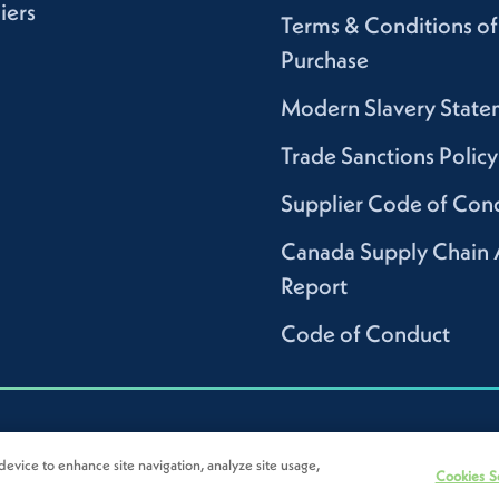
iers
Terms & Conditions of
Purchase
Modern Slavery State
Trade Sanctions Policy
Supplier Code of Con
Canada Supply Chain 
Report
Code of Conduct
device to enhance site navigation, analyze site usage,
Cookies S