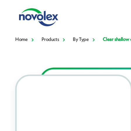
Home
Products
By Type
Clear shallow 