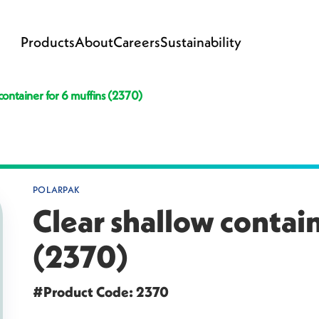
Products
About
Careers
Sustainability
container for 6 muffins (2370)
POLARPAK
Clear shallow contain
(2370)
#Product Code: 2370