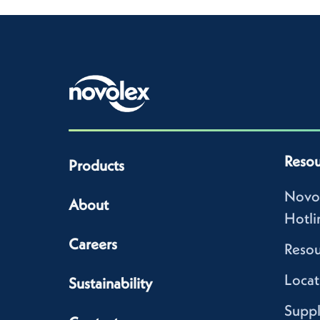
Resou
Products
Novo
About
Hotli
Careers
Resou
Locat
Sustainability
Suppl