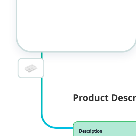
Product Descr
Specifications
Product specifications
Description