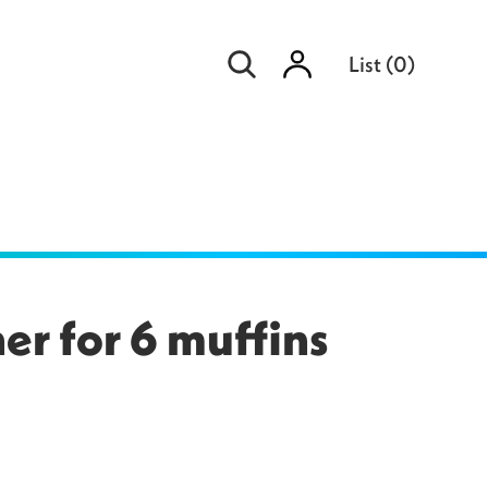
Sign
List
(
0
)
in
er for 6 muffins