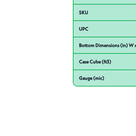
SKU
UPC
Bottom Dimensions (in) W x
Case Cube (ft3)
Gauge (mic)