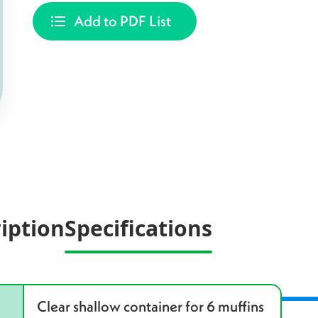
Add to PDF List
iption
Specifications
Clear shallow container for 6 muffins