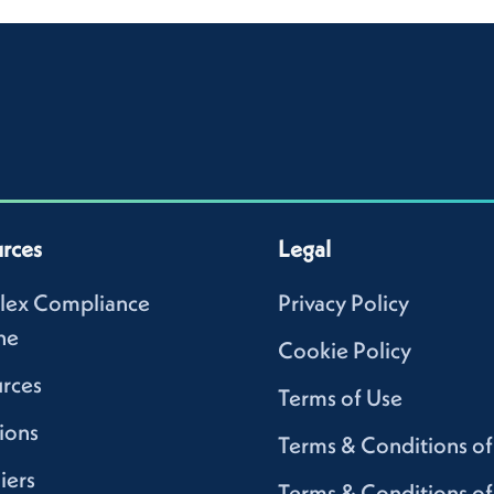
rces
Legal
lex Compliance
Privacy Policy
ne
Cookie Policy
rces
Terms of Use
ions
Terms & Conditions of
iers
Terms & Conditions of