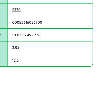
2370
00055316023700
 L
10.03 x 7.49 x 3.28
3.54
12.5