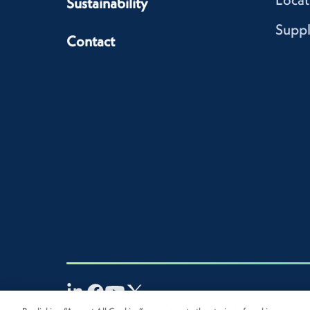
Sustainability
Suppl
Contact