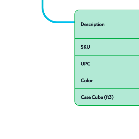
Specifications
Product specifications
Description
SKU
UPC
Color
Case Cube (ft3)