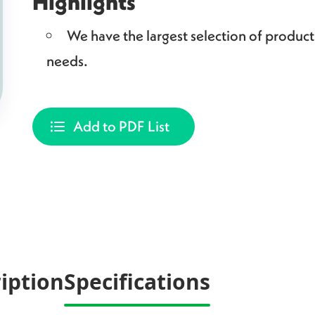
Highlights
We have the largest selection of produc
needs.
Add to PDF List
iption
Specifications