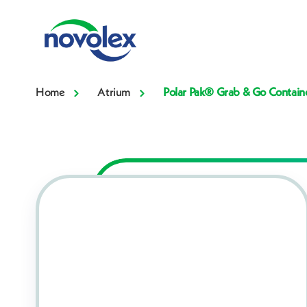
Home
Atrium
Polar Pak® Grab & Go Contain