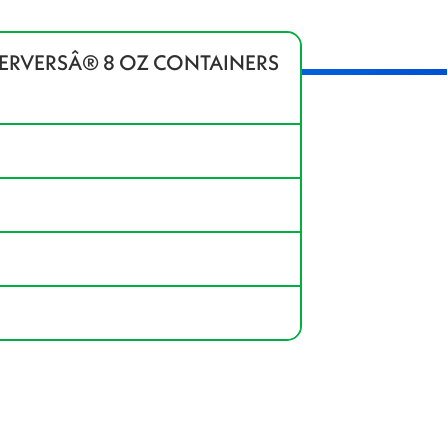
SERVERSÂ® 8 OZ CONTAINERS