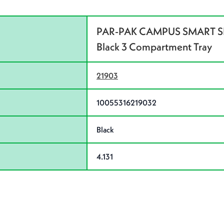
PAR-PAK CAMPUS SMART 
Black 3 Compartment Tray
21903
10055316219032
Black
4.131