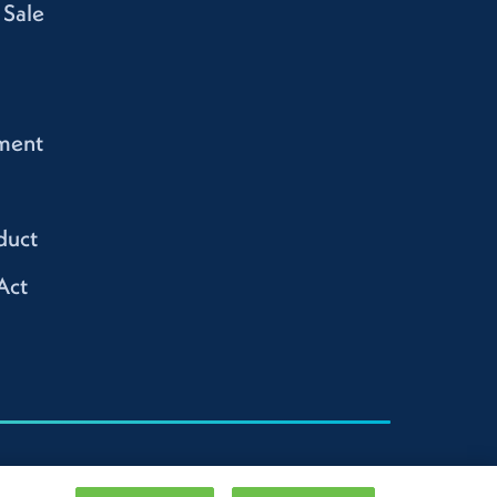
 Sale
ment
duct
Act