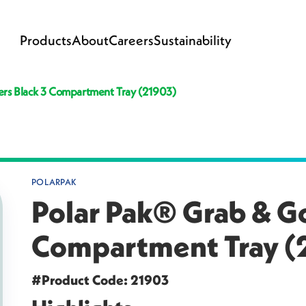
Products
About
Careers
Sustainability
ers Black 3 Compartment Tray (21903)
POLARPAK
Polar Pak® Grab & Go
Compartment Tray (
#Product Code: 21903