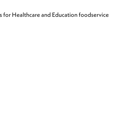
ts for Healthcare and Education foodservice