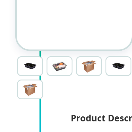
Product Descr