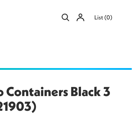
Sign
List
(
0
)
in
 Containers Black 3
21903)