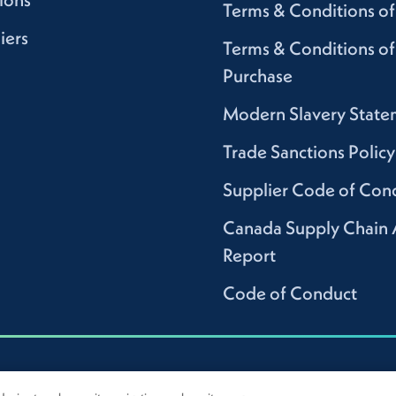
Terms & Conditions of
iers
Terms & Conditions of
Purchase
Modern Slavery State
Trade Sanctions Policy
Supplier Code of Con
Canada Supply Chain 
Report
Code of Conduct