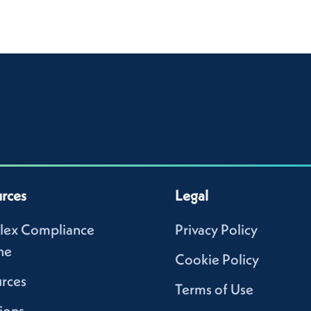
rces
Legal
lex Compliance
Privacy Policy
ne
Cookie Policy
rces
Terms of Use
ions