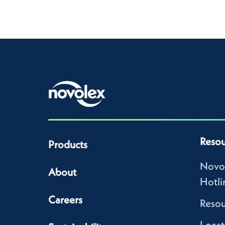
Resou
Products
Novo
About
Hotli
Careers
Resou
Locat