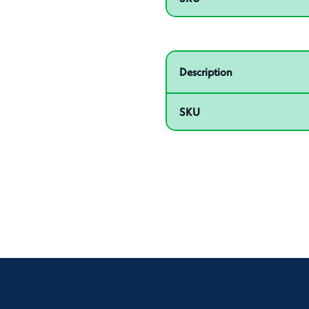
Related product – 55009
Description
SKU