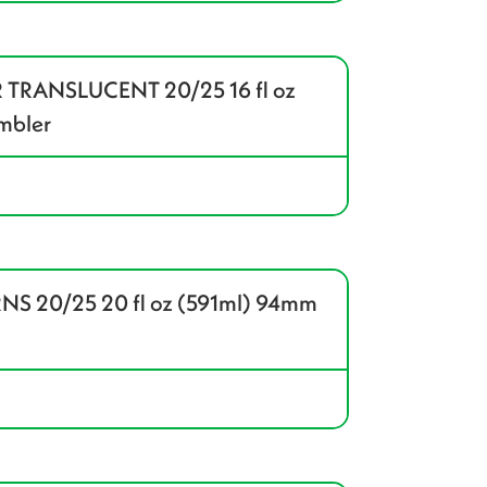
 TRANSLUCENT 20/25 16 fl oz
mbler
S 20/25 20 fl oz (591ml) 94mm