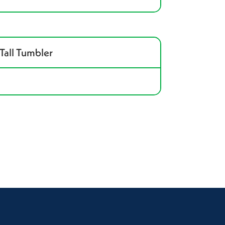
Tall Tumbler