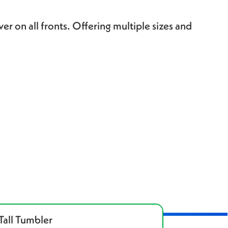
er on all fronts. Offering multiple sizes and
Tall Tumbler