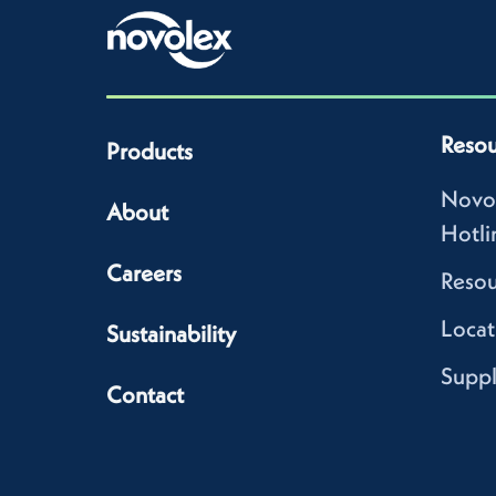
Resou
Products
Novo
About
Hotli
Careers
Resou
Locat
Sustainability
Suppl
Contact