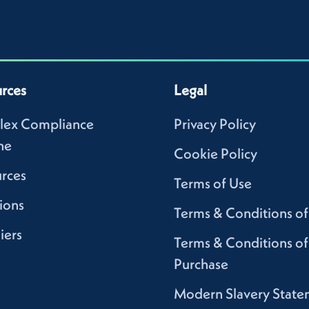
rces
Legal
lex Compliance
Privacy Policy
ne
Cookie Policy
rces
Terms of Use
ions
Terms & Conditions of
iers
Terms & Conditions of
Purchase
Modern Slavery State