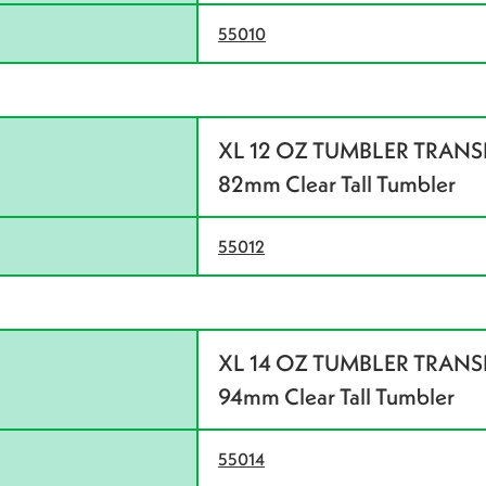
55010
XL 12 OZ TUMBLER TRANSLU
82mm Clear Tall Tumbler
55012
XL 14 OZ TUMBLER TRANSLU
94mm Clear Tall Tumbler
55014