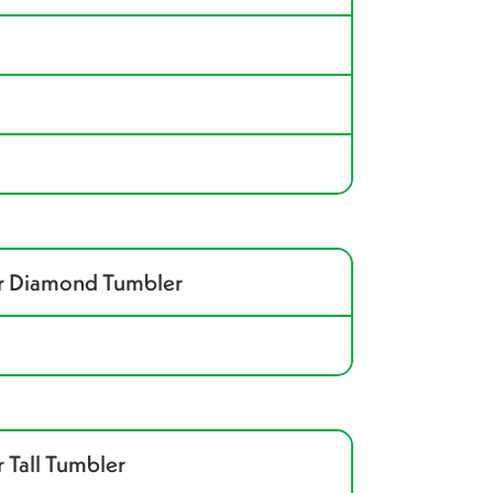
ar Diamond Tumbler
 Tall Tumbler