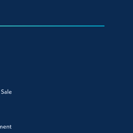
 Sale
ment