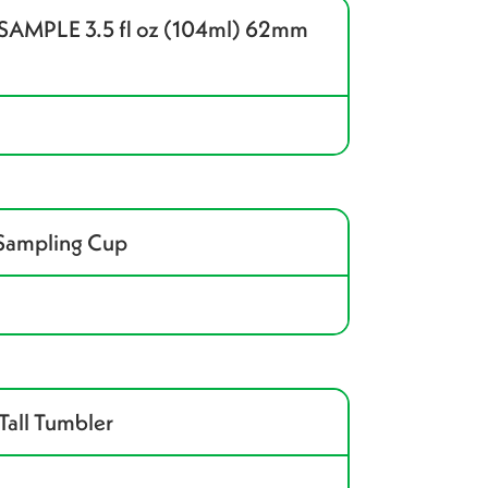
MPLE 3.5 fl oz (104ml) 62mm
 Sampling Cup
Tall Tumbler