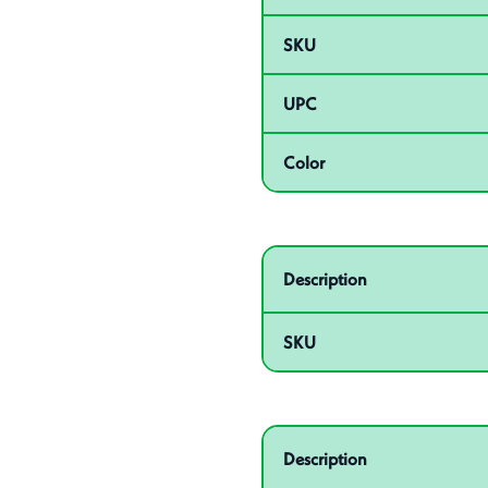
SKU
UPC
Color
Related product – 55060
Description
SKU
Related product – 55010
Description