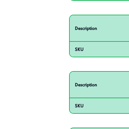
Related product – 55016
Description
SKU
Related product – 55020
Description
SKU