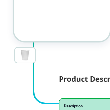
Product Descr
Specifications
Product specifications
Description