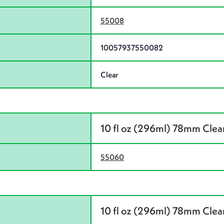
55008
10057937550082
Clear
10 fl oz (296ml) 78mm Cle
55060
10 fl oz (296ml) 78mm Clear