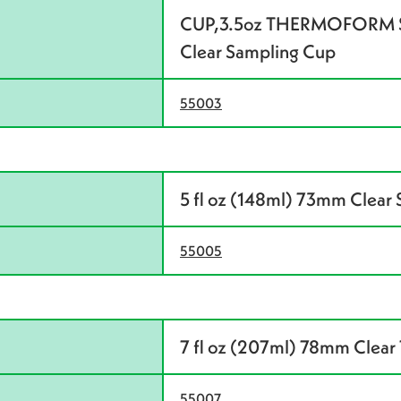
CUP,3.5oz THERMOFORM SA
Clear Sampling Cup
55003
5 fl oz (148ml) 73mm Clear
55005
7 fl oz (207ml) 78mm Clear 
55007