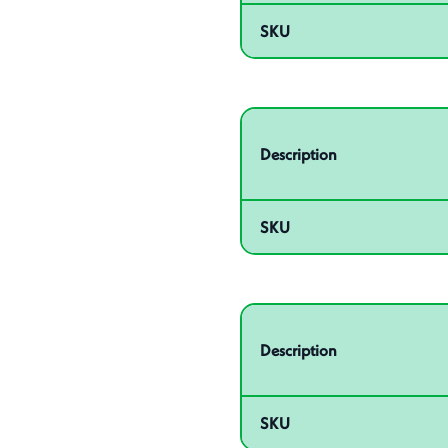
SKU
Related product – 55012
Description
SKU
Related product – 55014
Description
SKU