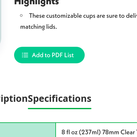
Highlights
These customizable cups are sure to deliv
matching lids.
Add to PDF List
iption
Specifications
8 fl oz (237ml) 78mm Clear 