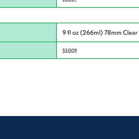
9 fl oz (266ml) 78mm Clear 
55009