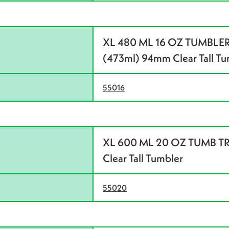
XL 480 ML 16 OZ TUMBLER
(473ml) 94mm Clear Tall Tu
55016
XL 600 ML 20 OZ TUMB TRN
Clear Tall Tumbler
55020