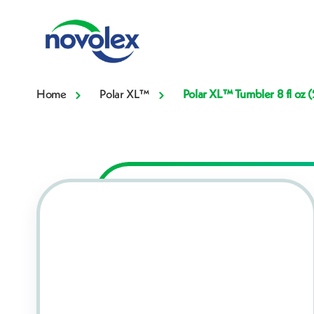
Home
Polar XL™
Polar XL™ Tumbler 8 fl oz