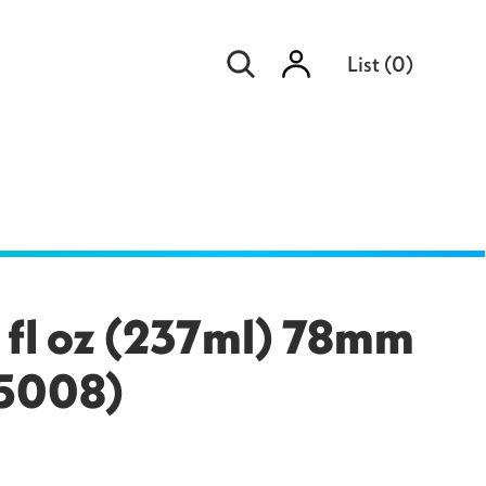
Sign
List
(
0
)
in
 fl oz (237ml) 78mm
55008)