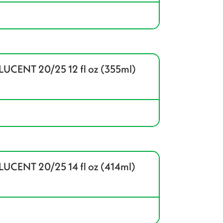
CENT 20/25 12 fl oz (355ml)
CENT 20/25 14 fl oz (414ml)