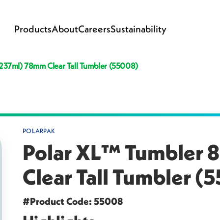
Products
About
Careers
Sustainability
 (237ml) 78mm Clear Tall Tumbler (55008)
POLARPAK
Polar XL™ Tumbler 8
Clear Tall Tumbler (
#Product Code: 55008