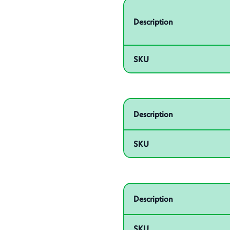
Related product – 55003
Description
SKU
Related product – 55005
Description
SKU
Related product – 55007
Description
SKU