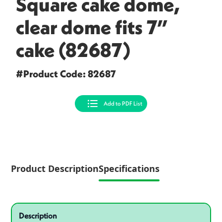
Square cake dome,
clear dome fits 7”
cake (82687)
#Product Code: 82687
Add to PDF List
Product Description
Specifications
Specifications
Product specifications
Description