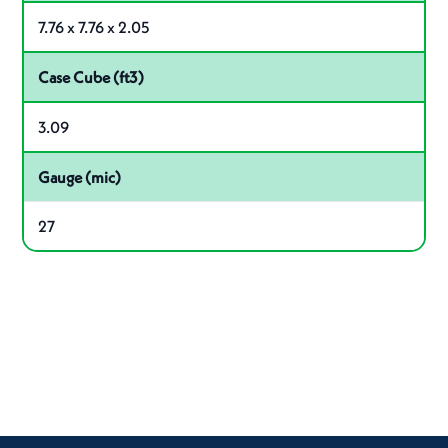
7.76 x 7.76 x 2.05
Case Cube (ft3)
3.09
Gauge (mic)
27