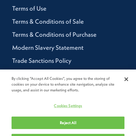
Terms of Use
Terms & Conditions of Sale
Terms & Conditions of Purchase
Modern Slavery Statement
Trade Sanctions Policy
Supplier Code of Conduct
By clicking “Accept All Cookies”, you agree to the storing of
cookies on your device to enhance site navigation, analyze site
Canada Supply Chain Act Report
usage, and assist in our marketing efforts.
Code of Conduct
Cookies Settings
Reject All