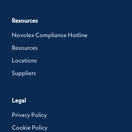
Resources
Novolex Compliance Hotline
Resources
Locations
Suppliers
Legal
Privacy Policy
Cookie Policy