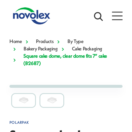
Home
Products
By Type
Bakery Packaging
Cake Packaging
Square cake dome, clear dome fits 7” cake
(82687)
POLARPAK