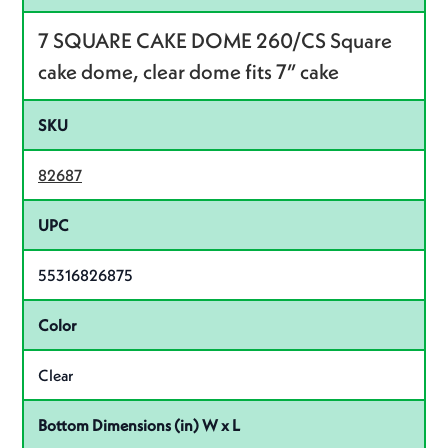
7 SQUARE CAKE DOME 260/CS Square
cake dome, clear dome fits 7” cake
SKU
82687
UPC
55316826875
Color
Clear
Bottom Dimensions (in) W x L