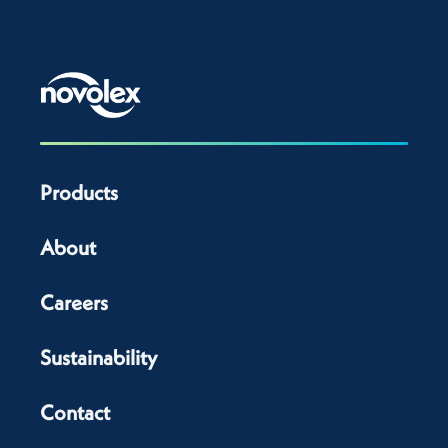
Products
About
Careers
Sustainability
Contact